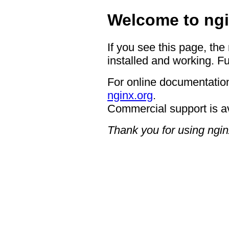
Welcome to ngi
If you see this page, the
installed and working. Fu
For online documentation
nginx.org
.
Commercial support is a
Thank you for using ngin